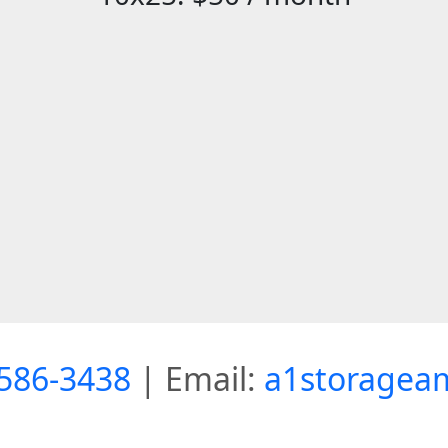
586-3438
| Email:
a1storagea