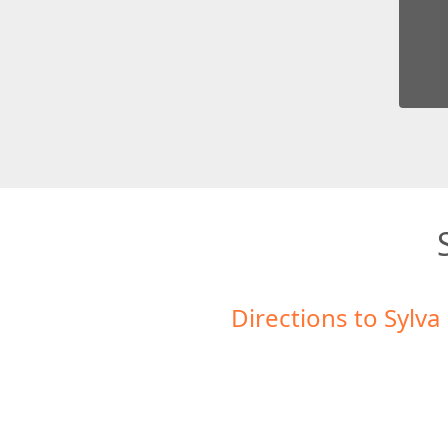
Directions to Sylva