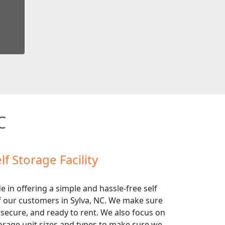
C
lf Storage Facility
e in offering a simple and hassle-free self
of our customers in Sylva, NC. We make sure
 secure, and ready to rent. We also focus on
torage unit sizes and types to make sure we