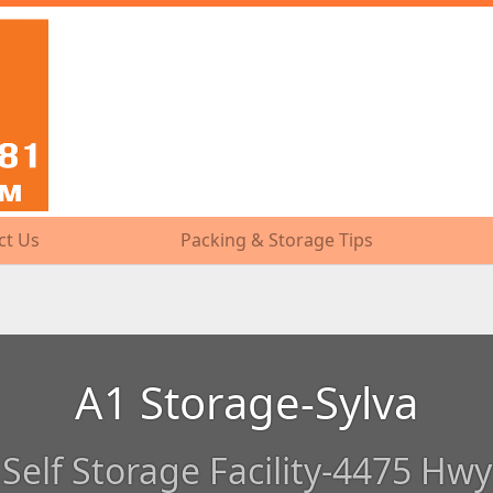
ct Us
ct Us
Packing & Storage Tips
Packing & Storage Tips
A1 Storage-Sylva
Self Storage Facility-4475 Hwy