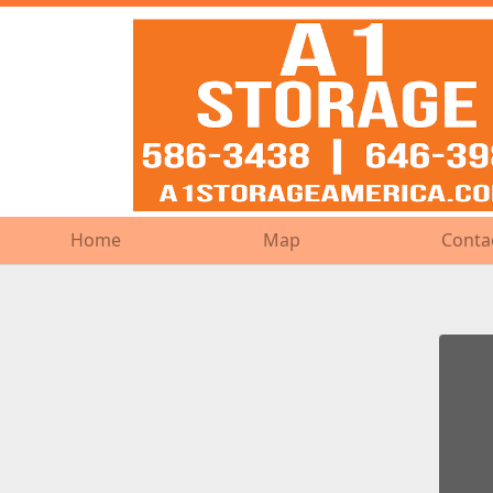
Home
Home
Map
Map
Conta
Conta