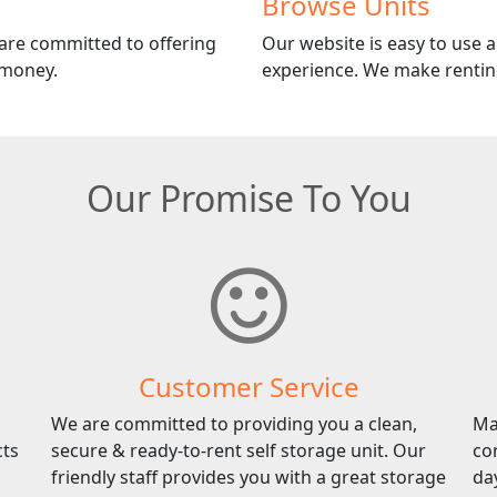
Browse Units
 are committed to offering
Our website is easy to use an
 money.
experience. We make renting
Our Promise To You
Customer Service
We are committed to providing you a clean,
Ma
cts
secure & ready-to-rent self storage unit. Our
co
friendly staff provides you with a great storage
da