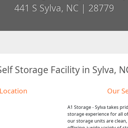
441 S Sylva, NC | 28779
Self Storage Facility in Sylva, N
 Location
Our Se
A1 Storage - Sylva takes prid
storage experience for all 
our storage units are clean,
offering a wide variety of s