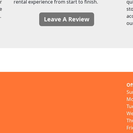
r
rental experience from start to finish.
qu
e
sto
.
ac
Leave A Review
ou
Of
Su
Mo
Tu
We
Th
Fr