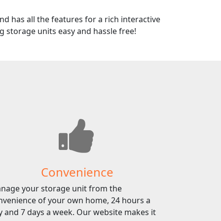
d has all the features for a rich interactive
 storage units easy and hassle free!
Convenience
nage your storage unit from the
nvenience of your own home, 24 hours a
y and 7 days a week. Our website makes it