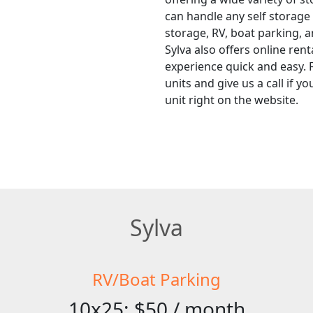
can handle any self storage
storage, RV, boat parking, a
Sylva also offers online ren
experience quick and easy. F
units and give us a call if 
unit right on the website.
Sylva
RV/Boat Parking
10x25: $50 / month