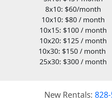
8x10: $60/month
10x10: $80 / month
10x15: $100 / month
10x20: $125 / month
10x30: $150 / month
25x30: $300 / month
New Rentals:
828-