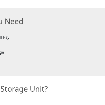
ou Need
ll Pay
age
 Storage Unit?