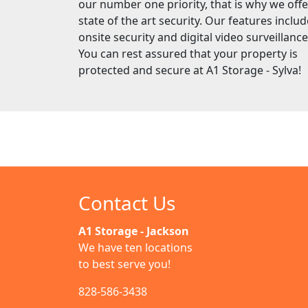
our number one priority, that is why we offe
state of the art security. Our features includ
onsite security and digital video surveillance
You can rest assured that your property is
protected and secure at A1 Storage - Sylva!
Contact Us
A1 Storage - Jackson
We have ten locations
to best serve you!
828-586-3438