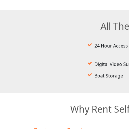
All Th
24 Hour Access
Digital Video Su
Boat Storage
Why Rent Self