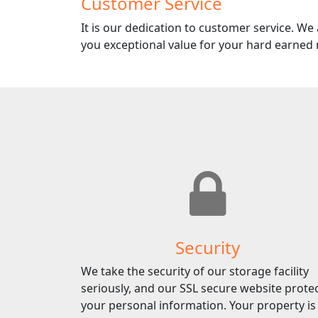
Customer Service
It is our dedication to customer service. We
you exceptional value for your hard earned
Security
We take the security of our storage facility
seriously, and our SSL secure website prote
your personal information. Your property is