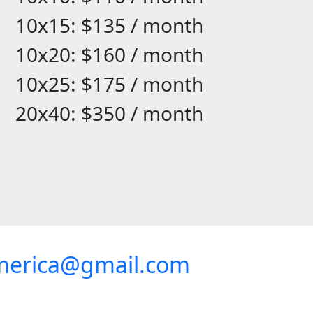
10x15: $135 / month
10x20: $160 / month
10x25: $175 / month
20x40: $350 / month
merica@gmail.com