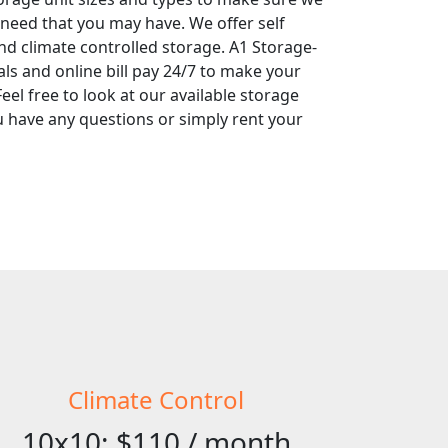
 need that you may have. We offer self
nd climate controlled storage. A1 Storage-
tals and online bill pay 24/7 to make your
eel free to look at our available storage
you have any questions or simply rent your
Climate Control
10x10: $110 / month