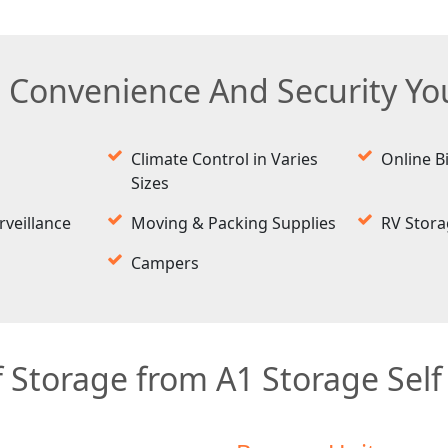
e Convenience And Security Y
Climate Control in Varies
Online Bi
Sizes
rveillance
Moving & Packing Supplies
RV Stor
Campers
 Storage from A1 Storage Self