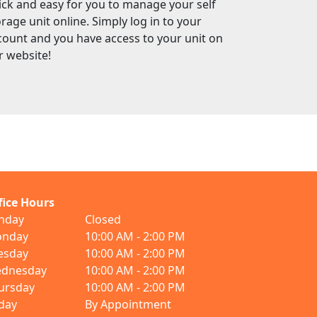
ick and easy for you to manage your self
rage unit online. Simply log in to your
count and you have access to your unit on
r website!
fice Hours
nday
Closed
nday
10:00 AM - 2:00 PM
esday
10:00 AM - 2:00 PM
dnesday
10:00 AM - 2:00 PM
ursday
10:00 AM - 2:00 PM
iday
By Appointment