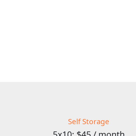
Self Storage
5x10: $45 / month