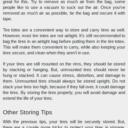
great for this. Try to remove as much air from the bag, some 
people like to use a vacuum to suck out the air. Once you’ve 
removed as much air as possible, tie the bag and secure it with 
tape. 
Tire totes are a convenient way to store and carry tires as well. 
However, most tire totes are not airtight. It’s still recommended to 
bag the tires in an airtight bag before putting them in the tire totes. 
This will make them convenient to carry, while also keeping your 
tires secure, and clean when they aren’t in use. 
If your tires are still mounted on the rims, they should be stored 
by stacking or hanging. But, unmounted tires should never be 
hung or stacked. It can cause stress, distortion, and damage to 
them. Unmounted tires should always be stored upright. Do not 
stack your tires too high, because if they fall over, it could damage 
the tires. By storing the tires properly, you will avoid damage and 
extend the life of your tires. 
Other Storing Tips
With the previous tips, your tires will be securely stored. But, 
there are a couple more tricks to protect your tires in storage. 