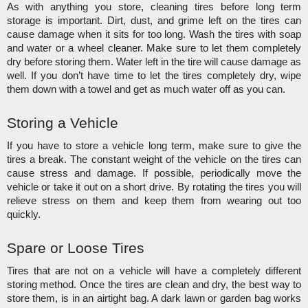
As with anything you store, cleaning tires before long term 
storage is important. Dirt, dust, and grime left on the tires can 
cause damage when it sits for too long. Wash the tires with soap 
and water or a wheel cleaner. Make sure to let them completely 
dry before storing them. Water left in the tire will cause damage as 
well. If you don’t have time to let the tires completely dry, wipe 
them down with a towel and get as much water off as you can. 
Storing a Vehicle
If you have to store a vehicle long term, make sure to give the 
tires a break. The constant weight of the vehicle on the tires can 
cause stress and damage. If possible, periodically move the 
vehicle or take it out on a short drive. By rotating the tires you will 
relieve stress on them and keep them from wearing out too 
quickly.
Spare or Loose Tires
Tires that are not on a vehicle will have a completely different 
storing method. Once the tires are clean and dry, the best way to 
store them, is in an airtight bag. A dark lawn or garden bag works 