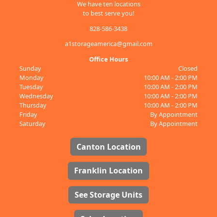
We have ten locations
to best serve you!
828-586-3438
a1storageamerica@gmail.com
Office Hours
Sunday
Closed
Monday
10:00 AM - 2:00 PM
Tuesday
10:00 AM - 2:00 PM
Wednesday
10:00 AM - 2:00 PM
Thursday
10:00 AM - 2:00 PM
Friday
By Appointment
Saturday
By Appointment
Canton Location
Franklin Location
See Storage Units