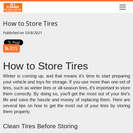
How to Store Tires
Published on 10/8/2021
RSS
How to Store Tires
Winter is coming up, and that means it’s time to start preparing 
your vehicle and toys for storage. If you use more than one set of 
tires, such as winter tires or all-season tires, it’s important to store 
them correctly. By doing so, you’ll get the most out of your tire’s 
life and save the hassle and money of replacing them. Here are 
several tips on how to get the most out of your tires by storing 
them properly. 
Clean Tires Before Storing