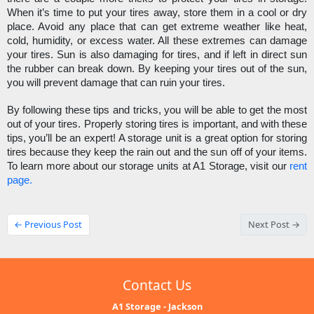
When it’s time to put your tires away, store them in a cool or dry 
place. Avoid any place that can get extreme weather like heat, 
cold, humidity, or excess water. All these extremes can damage 
your tires. Sun is also damaging for tires, and if left in direct sun 
the rubber can break down. By keeping your tires out of the sun, 
you will prevent damage that can ruin your tires. 
By following these tips and tricks, you will be able to get the most 
out of your tires. Properly storing tires is important, and with these 
tips, you’ll be an expert! A storage unit is a great option for storing 
tires because they keep the rain out and the sun off of your items. 
To learn more about our storage units at A1 Storage, visit our 
rent 
page.
← Previous Post
Next Post →
Contact Us
A1 Storage - Jackson