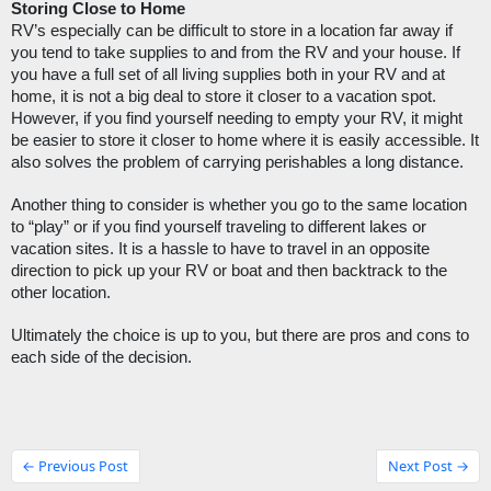
Storing Close to Home
RV’s especially can be difficult to store in a location far away if 
you tend to take supplies to and from the RV and your house. If 
you have a full set of all living supplies both in your RV and at 
home, it is not a big deal to store it closer to a vacation spot. 
However, if you find yourself needing to empty your RV, it might 
be easier to store it closer to home where it is easily accessible. It 
also solves the problem of carrying perishables a long distance.  
Another thing to consider is whether you go to the same location 
to “play” or if you find yourself traveling to different lakes or 
vacation sites. It is a hassle to have to travel in an opposite 
direction to pick up your RV or boat and then backtrack to the 
other location.
Ultimately the choice is up to you, but there are pros and cons to 
each side of the decision. 
← Previous Post
Next Post →