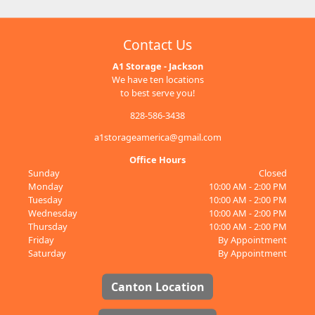
Contact Us
A1 Storage - Jackson
We have ten locations
to best serve you!
828-586-3438
a1storageamerica@gmail.com
Office Hours
Sunday
Closed
Monday
10:00 AM - 2:00 PM
Tuesday
10:00 AM - 2:00 PM
Wednesday
10:00 AM - 2:00 PM
Thursday
10:00 AM - 2:00 PM
Friday
By Appointment
Saturday
By Appointment
Canton Location