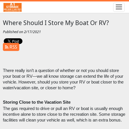
Where Should I Store My Boat Or RV?
Published on 2/17/2021
RSS
There really isn’t a question of whether or not you should store 
your boat or RV—we all know storage can extend the life of your 
vehicle. However, should you store your RV or boat closer to the 
water/vacation site, or closer to home?
Storing Close to the Vacation Site
The gas required to drive or pull an RV or boat is usually enough 
incentive alone to store close to the recreation site. Some storage 
facilities will clean your vehicle as well, which is an extra bonus. 