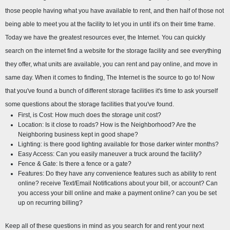
those people having what you have available to rent, and then half of those not 
being able to meet you at the facility to let you in until it's on their time frame. 
Today we have the greatest resources ever, the Internet. You can quickly 
search on the internet find a website for the storage facility and see everything 
they offer, what units are available, you can rent and pay online, and move in 
same day. When it comes to finding, The Internet is the source to go to! Now 
that you've found a bunch of different storage facilities it's time to ask yourself 
some questions about the storage facilities that you've found.
First, is Cost: How much does the storage unit cost?
Location: Is it close to roads? How is the Neighborhood? Are the 
Neighboring business kept in good shape?
Lighting: is there good lighting available for those darker winter months?
Easy Access: Can you easily maneuver a truck around the facility?
Fence & Gate: Is there a fence or a gate?
Features: Do they have any convenience features such as ability to rent 
online? receive Text/Email Notifications about your bill, or account? Can 
you access your bill online and make a payment online? can you be set 
up on recurring billing?
Keep all of these questions in mind as you search for and rent your next 