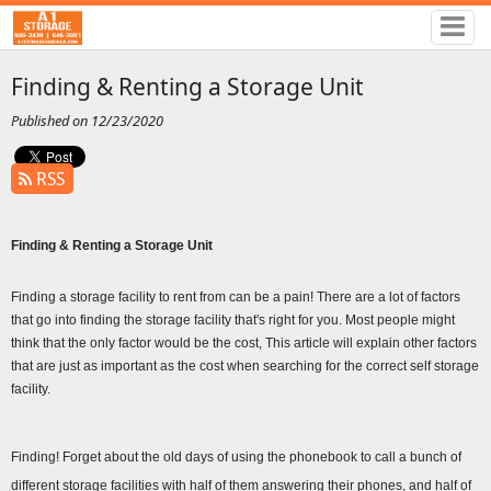
Finding & Renting a Storage Unit
Published on 12/23/2020
RSS
Finding & Renting a Storage Unit 
Finding a storage facility to rent from can be a pain! There are a lot of factors 
that go into finding the storage facility that's right for you. Most people might 
think that the only factor would be the cost, This article will explain other factors 
that are just as important as the cost when searching for the correct self storage 
facility.
Finding! Forget about the old days of using the phonebook to call a bunch of 
different storage facilities with half of them answering their phones, and half of 