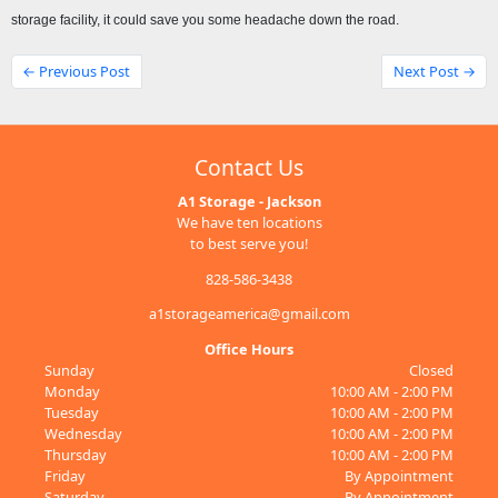
storage facility, it could save you some headache down the road.
← Previous Post
Next Post →
Contact Us
A1 Storage - Jackson
We have ten locations
to best serve you!
828-586-3438
a1storageamerica@gmail.com
Office Hours
Sunday
Closed
Monday
10:00 AM - 2:00 PM
Tuesday
10:00 AM - 2:00 PM
Wednesday
10:00 AM - 2:00 PM
Thursday
10:00 AM - 2:00 PM
Friday
By Appointment
Saturday
By Appointment