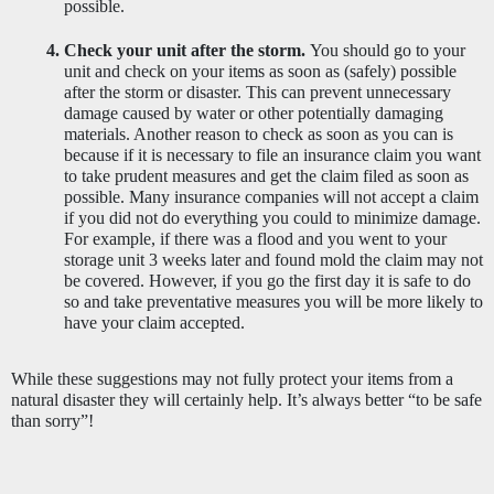
possible.
Check your unit after the storm. 
You should go to your 
unit and check on your items as soon as (safely) possible 
after the storm or disaster. This can prevent unnecessary 
damage caused by water or other potentially damaging 
materials. Another reason to check as soon as you can is 
because if it is necessary to file an insurance claim you want 
to take prudent measures and get the claim filed as soon as 
possible. Many insurance companies will not accept a claim 
if you did not do everything you could to minimize damage. 
For example, if there was a flood and you went to your 
storage unit 3 weeks later and found mold the claim may not 
be covered. However, if you go the first day it is safe to do 
so and take preventative measures you will be more likely to 
have your claim accepted. 
While these suggestions may not fully protect your items from a 
natural disaster they will certainly help. It’s always better “to be safe 
than sorry”! 