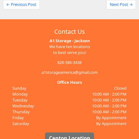
← Previous Post
Next Post →
Contact Us
A1 Storage - Jackson
We have ten locations
to best serve you!
828-586-3438
a1storageamerica@gmail.com
Office Hours
Sunday
Closed
Monday
10:00 AM - 2:00 PM
Tuesday
10:00 AM - 2:00 PM
Wednesday
10:00 AM - 2:00 PM
Thursday
10:00 AM - 2:00 PM
Friday
By Appointment
Saturday
By Appointment
Canton Location