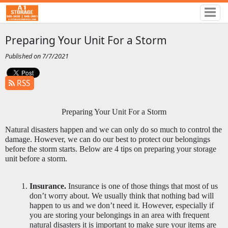
Preparing Your Unit For a Storm
Published on 7/7/2021
RSS
Preparing Your Unit For a Storm
Natural disasters happen and we can only do so much to control the 
damage. However, we can do our best to protect our belongings 
before the storm starts. Below are 4 tips on preparing your storage 
unit before a storm. 
Insurance.
 Insurance is one of those things that most of us 
don’t worry about. We usually think that nothing bad will 
happen to us and we don’t need it. However, especially if 
you are storing your belongings in an area with frequent 
natural disasters it is important to make sure your items are 