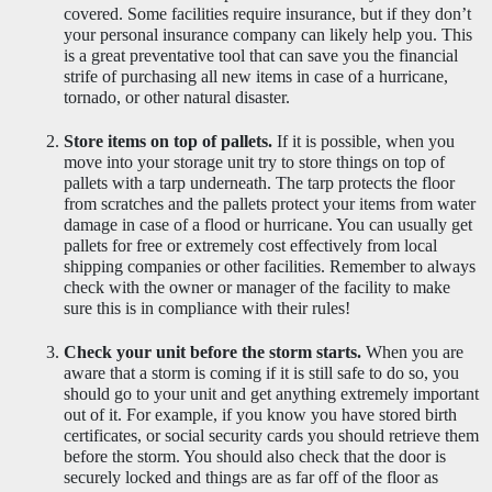
covered. Some facilities require insurance, but if they don’t 
your personal insurance company can likely help you. This 
is a great preventative tool that can save you the financial 
strife of purchasing all new items in case of a hurricane, 
tornado, or other natural disaster.
Store items on top of pallets.
 If it is possible, when you 
move into your storage unit try to store things on top of 
pallets with a tarp underneath. The tarp protects the floor 
from scratches and the pallets protect your items from water 
damage in case of a flood or hurricane. You can usually get 
pallets for free or extremely cost effectively from local 
shipping companies or other facilities. Remember to always 
check with the owner or manager of the facility to make 
sure this is in compliance with their rules! 
Check your unit before the storm starts.
 When you are 
aware that a storm is coming if it is still safe to do so, you 
should go to your unit and get anything extremely important 
out of it. For example, if you know you have stored birth 
certificates, or social security cards you should retrieve them 
before the storm. You should also check that the door is 
securely locked and things are as far off of the floor as 